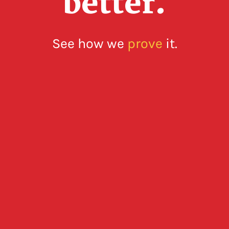
better.
See how we
prove
it.