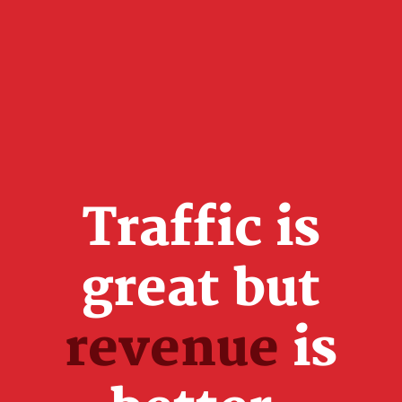
Traffic is
great but
revenue
is