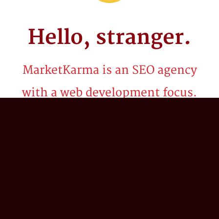
Hello,
stranger.
MarketKarma is an SEO agency
with a web development focus.
Be it billion dollar brands or startups, we've
spent the last two decades crafting
technology solutions and innovative search
marketing strategies to propel our client’s
business into the stratosphere. We believe in
the power of 'what if?'; combining our
collective expertise in search engine
optimization (SEO), digital strategy,