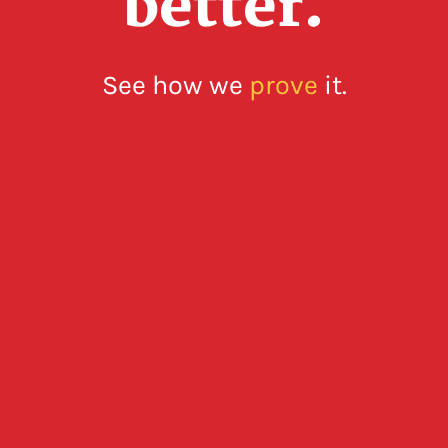
better.
See how we
prove
it.