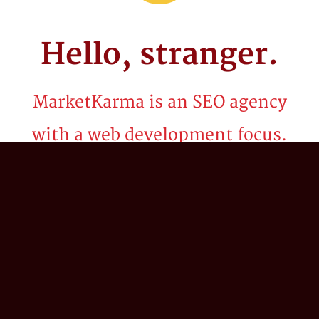
Hello,
stranger.
MarketKarma is an SEO agency
with a web development focus.
Be it billion dollar brands or startups, we've
spent the last two decades crafting
technology solutions and innovative search
marketing strategies to propel our client’s
business into the stratosphere. We believe in
the power of 'what if?'; combining our
collective expertise in search engine
optimization (SEO), digital strategy,