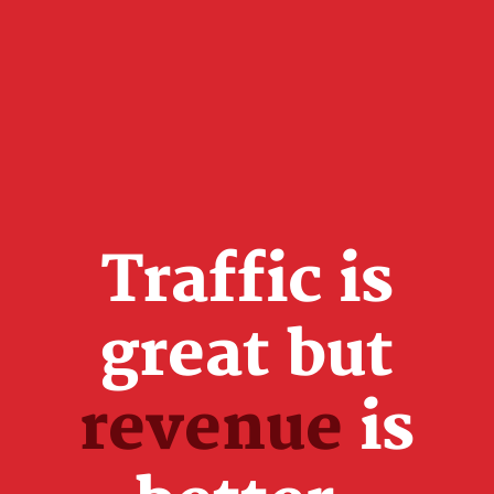
Traffic is
great but
revenue
is