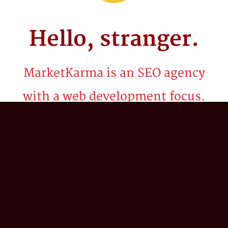
Hello,
stranger.
MarketKarma is an SEO agency
with a web development focus.
Be it billion dollar brands or startups, we've
spent the last two decades crafting
technology solutions and innovative search
marketing strategies to propel our client’s
business into the stratosphere. We believe in
the power of 'what if?'; combining our
collective expertise in search engine
optimization (SEO), digital strategy,