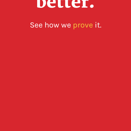
better.
See how we
prove
it.