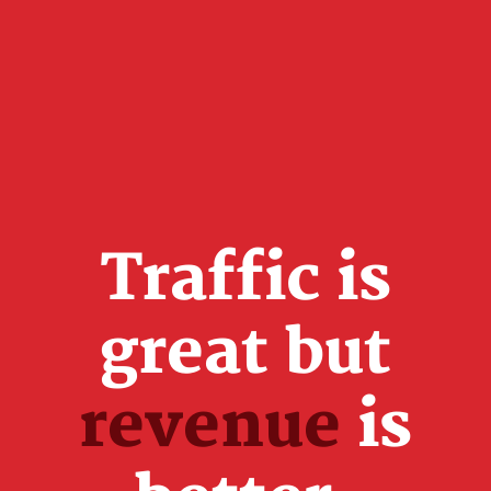
Traffic is
great but
revenue
is