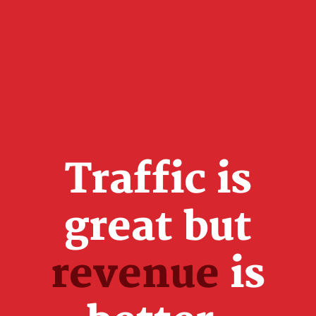
Traffic is
great but
revenue
is