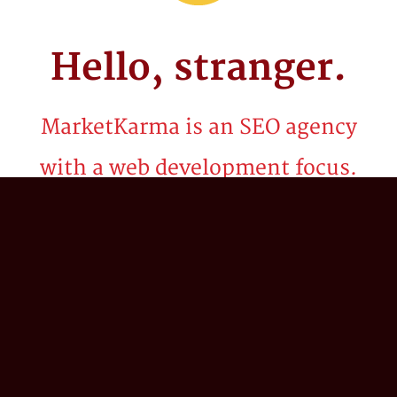
Hello,
stranger.
MarketKarma is an SEO agency
with a web development focus.
Be it billion dollar brands or startups, we've
spent the last two decades crafting
technology solutions and innovative search
marketing strategies to propel our client’s
business into the stratosphere. We believe in
the power of 'what if?'; combining our
collective expertise in search engine
optimization (SEO), digital strategy,