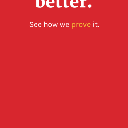
better.
See how we
prove
it.