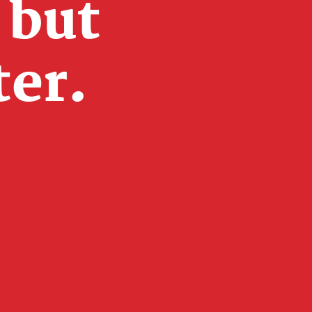
 but
ter.