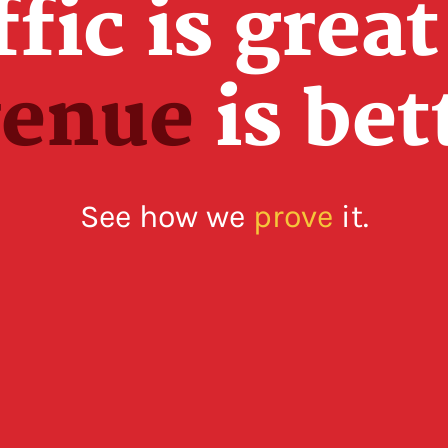
ffic is great
venue
is bet
See how we
prove
it.