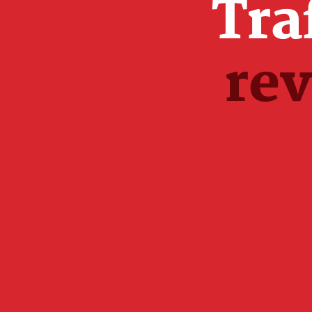
Tra
re