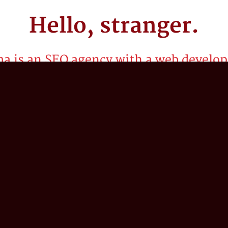
Hello,
stranger.
a is an SEO agency with a web develop
or startups, we've spent the last two decades craf
rategies to propel our client’s business into the 
g our collective expertise in search engine optimiz
nd web development to help our clients think bey