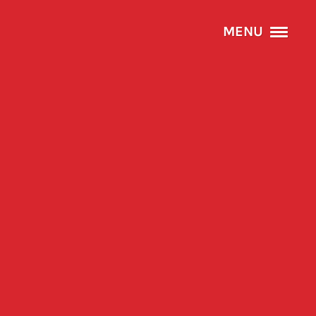
MENU
HOME
ABOUT
SERVICES
PROJECTS
CONTACT